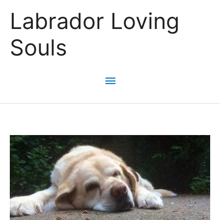
Skip
Labrador Loving
to
content
Souls
Main
Menu