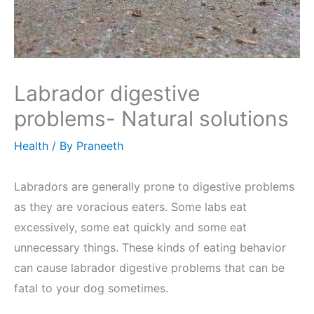
Labrador digestive
problems- Natural solutions
Health
/ By
Praneeth
Labradors are generally prone to digestive problems
as they are voracious eaters. Some labs eat
excessively, some eat quickly and some eat
unnecessary things. These kinds of eating behavior
can cause labrador digestive problems that can be
fatal to your dog sometimes.