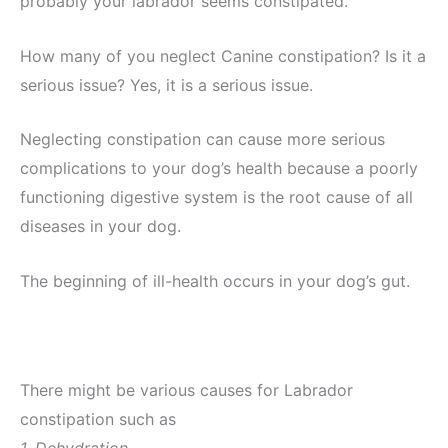
probably your labrador seems constipated.
How many of you neglect Canine constipation? Is it a
serious issue? Yes, it is a serious issue.
Neglecting constipation can cause more serious
complications to your dog’s health because a poorly
functioning digestive system is the root cause of all
diseases in your dog.
The beginning of ill-health occurs in your dog’s gut.
There might be various causes for Labrador
constipation such as