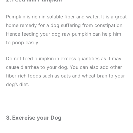
Pumpkin is rich in soluble fiber and water. It is a great
home remedy for a dog suffering from constipation.
Hence feeding your dog raw pumpkin can help him
to poop easily.
Do not feed pumpkin in excess quantities as it may
cause diarrhea to your dog. You can also add other
fiber-rich foods such as oats and wheat bran to your
dog’s diet.
3. Exercise
your Dog