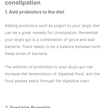
constipation
1. Add
probiotics to the diet
Adding probiotics such as yogurt to your dog’s diet
can be a great remedy for constipation. Remember
your dog’s gut is a combination of good and bad
bacteria. There needs to be a balance between both
these kinds of bacteria.
The addition of probiotics to your dog’s gut can
increase the fermentation of digested food, and the
food passes easily through the digestive tract.
2. Feed him
Pumpkin