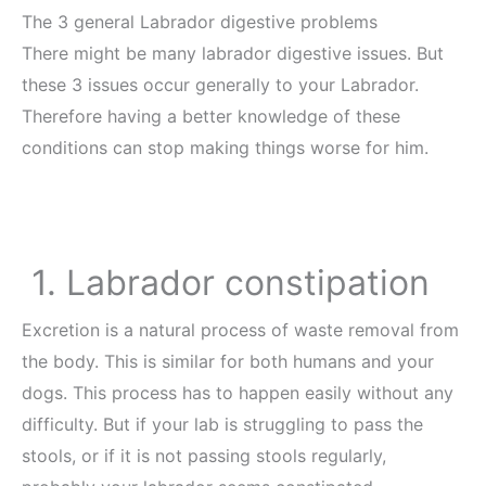
The 3 general Labrador digestive problems
There might be many labrador digestive issues. But
these 3 issues occur generally to your Labrador.
Therefore having a better knowledge of these
conditions can stop making things worse for him.
1. Labrador constipation
Excretion is a natural process of waste removal from
the body. This is similar for both humans and your
dogs. This process has to happen easily without any
difficulty. But if your lab is struggling to pass the
stools, or if it is not passing stools regularly,