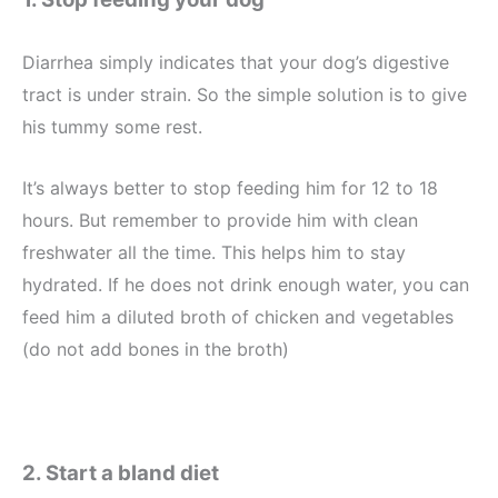
Diarrhea simply indicates that your dog’s digestive
tract is under strain. So the simple solution is to give
his tummy some rest.
It’s always better to stop feeding him for 12 to 18
hours. But remember to provide him with clean
freshwater all the time. This helps him to stay
hydrated. If he does not drink enough water, you can
feed him a diluted broth of chicken and vegetables
(do not add bones in the broth)
2. Start a bland diet