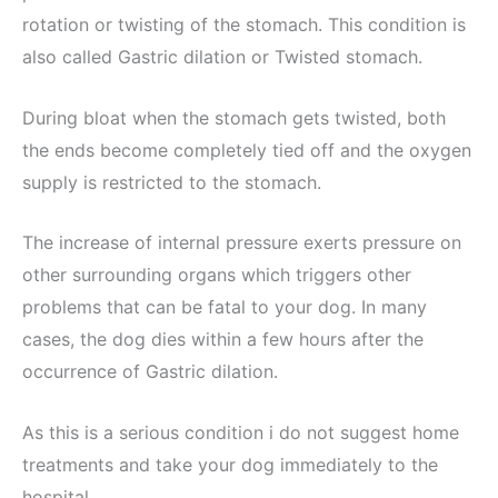
rotation or twisting of the stomach. This condition is
also called Gastric dilation or Twisted stomach.
During bloat when the stomach gets twisted, both
the ends become completely tied off and the oxygen
supply is restricted to the stomach.
The increase of internal pressure exerts pressure on
other surrounding organs which triggers other
problems that can be fatal to your dog. In many
cases, the dog dies within a few hours after the
occurrence of Gastric dilation.
As this is a serious condition i do not suggest home
treatments and take your dog immediately to the
hospital.