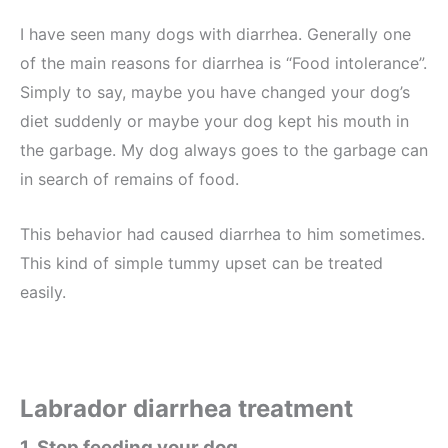
I have seen many dogs with diarrhea. Generally one
of the main reasons for diarrhea is “Food intolerance”.
Simply to say, maybe you have changed your dog’s
diet suddenly or maybe your dog kept his mouth in
the garbage. My dog always goes to the garbage can
in search of remains of food.
This behavior had caused diarrhea to him sometimes.
This kind of simple tummy upset can be treated
easily.
Labrador diarrhea treatment
1. Stop feeding your dog