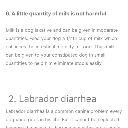
6. A little quantity of milk is not harmful
Milk is a dog laxative and can be given in moderate
quantities. Feed your dog a 1/4th cup of milk which
enhances the intestinal mobility of food. Thus milk
can be given to your constipated dog in small
quantities to help him eliminate stools easily.
2. Labrador diarrhea
Labrador diarrhea is a common canine problem every
dog undergoes in his life. But it cannot be neglected
because the cause of diarrhea can either be a simple