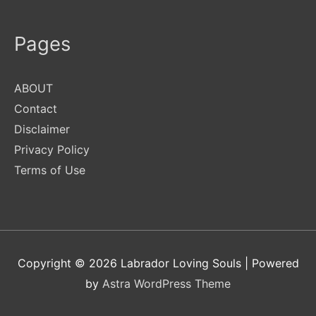
Pages
ABOUT
Contact
Disclaimer
Privacy Policy
Terms of Use
Copyright © 2026
Labrador Loving Souls
| Powered
by
Astra WordPress Theme