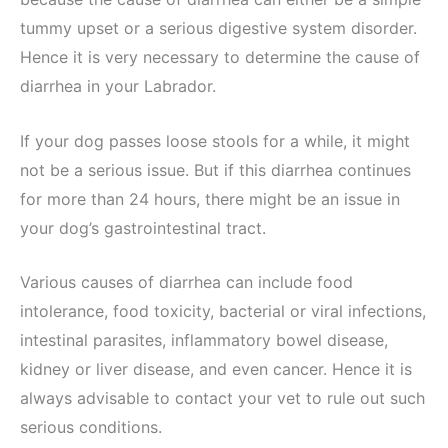
tummy upset or a serious digestive system disorder.
Hence it is very necessary to determine the cause of
diarrhea in your Labrador.
If your dog passes loose stools for a while, it might
not be a serious issue. But if this diarrhea continues
for more than 24 hours, there might be an issue in
your dog’s gastrointestinal tract.
Various causes of diarrhea can include food
intolerance, food toxicity, bacterial or viral infections,
intestinal parasites, inflammatory bowel disease,
kidney or liver disease, and even cancer. Hence it is
always advisable to contact your vet to rule out such
serious conditions.