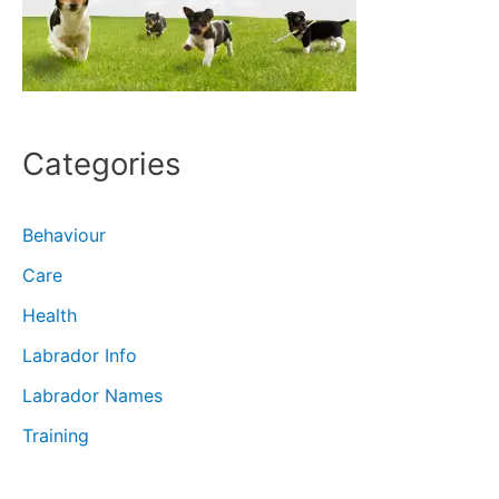
Categories
Behaviour
Care
Health
Labrador Info
Labrador Names
Training