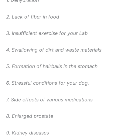
1. Dehydration
2. Lack of fiber in food
3. Insufficient exercise for your Lab
4. Swallowing of dirt and waste materials
5. Formation of hairballs in the stomach
6. Stressful conditions for your dog.
7. Side effects of various medications
8. Enlarged prostate
9. Kidney diseases