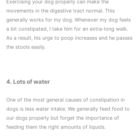
Exercising your dog properly can make the
movements in the digestive tract normal. This
generally works for my dog. Whenever my dog feels
a bit constipated, I take him for an extra-long walk.
As a result, his urge to poop increases and he passes
the stools easily.
4. Lots of water
One of the most general causes of constipation in
dogs is less water intake. We generally feed food to
our dogs properly but forget the importance of
feeding them the right amounts of liquids.