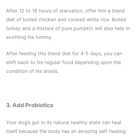
After 12 to 18 hours of starvation, offer him a bland
diet of boiled chicken and cooked white rice. Boiled
turkey and a mixture of pure pumpkin will also help in
soothing his tummy.
After feeding this bland diet for 4-5 days, you can
shift back to his regular food depending upon the
condition of his stools.
3. Add Probiotics
Your dog’s gut in its natural healthy state can heal
itself because the body has an amazing self-healing