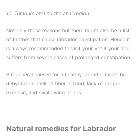
10. Tumours around the anal region
Not only these reasons but there might also be a list
of factors that cause labrador constipation. Hence it
is always recommended to visit your Vet if your dog
suffers from severe cases of prolonged constipation.
But general causes for a healthy labrador might be
dehydration, lack of fiber in food, lack of proper
exercise, and swallowing debris.
Natural remedies for Labrador