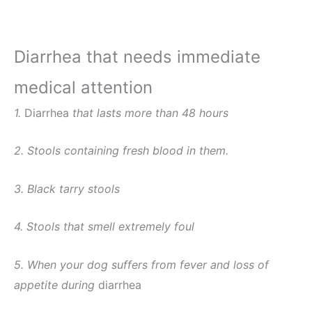
Diarrhea that needs immediate
medical attention
1.
Diarrhea
that lasts more than 48 hours
2. Stools containing fresh blood in them.
3. Black tarry stools
4. Stools that smell extremely foul
5. When your dog suffers from fever and loss of
appetite during
diarrhea