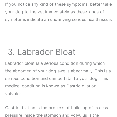
If you notice any kind of these symptoms, better take
your dog to the vet immediately as these kinds of
symptoms indicate an underlying serious health issue.
3. Labrador Bloat
Labrador bloat is a serious condition during which
the abdomen of your dog swells abnormally. This is a
serious condition and can be fatal to your dog. This
medical condition is known as Gastric dilation-
volvulus.
Gastric dilation is the process of build-up of excess
pressure inside the stomach and volvulus is the