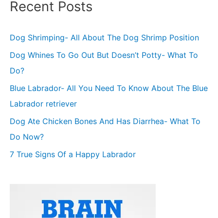
Recent Posts
Dog Shrimping- All About The Dog Shrimp Position
Dog Whines To Go Out But Doesn’t Potty- What To
Do?
Blue Labrador- All You Need To Know About The Blue
Labrador retriever
Dog Ate Chicken Bones And Has Diarrhea- What To
Do Now?
7 True Signs Of a Happy Labrador