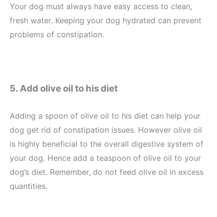
Your dog must always have easy access to clean,
fresh water. Keeping your dog hydrated can prevent
problems of constipation.
5. Add olive oil to his diet
Adding a spoon of olive oil to his diet can help your
dog get rid of constipation issues. However olive oil
is highly beneficial to the overall digestive system of
your dog. Hence add a teaspoon of olive oil to your
dog’s diet. Remember, do not feed olive oil in excess
quantities.