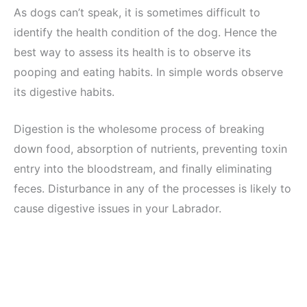
As dogs can’t speak, it is sometimes difficult to
identify the health condition of the dog. Hence the
best way to assess its health is to observe its
pooping and eating habits. In simple words observe
its digestive habits.
Digestion is the wholesome process of breaking
down food, absorption of nutrients, preventing toxin
entry into the bloodstream, and finally eliminating
feces. Disturbance in any of the processes is likely to
cause digestive issues in your Labrador.