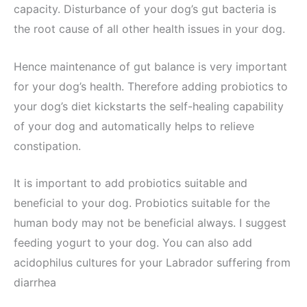
capacity. Disturbance of your dog’s gut bacteria is
the root cause of all other health issues in your dog.
Hence maintenance of gut balance is very important
for your dog’s health. Therefore adding probiotics to
your dog’s diet kickstarts the self-healing capability
of your dog and automatically helps to relieve
constipation.
It is important to add probiotics suitable and
beneficial to your dog. Probiotics suitable for the
human body may not be beneficial always. I suggest
feeding yogurt to your dog. You can also add
acidophilus cultures for your Labrador suffering from
diarrhea