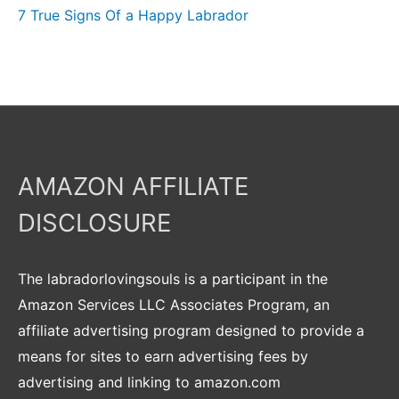
7 True Signs Of a Happy Labrador
AMAZON AFFILIATE
DISCLOSURE
The labradorlovingsouls is a participant in the
Amazon Services LLC Associates Program, an
affiliate advertising program designed to provide a
means for sites to earn advertising fees by
advertising and linking to amazon.com