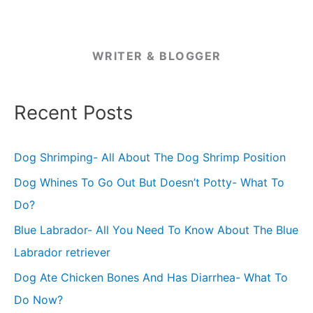
WRITER & BLOGGER
Recent Posts
Dog Shrimping- All About The Dog Shrimp Position
Dog Whines To Go Out But Doesn’t Potty- What To
Do?
Blue Labrador- All You Need To Know About The Blue
Labrador retriever
Dog Ate Chicken Bones And Has Diarrhea- What To
Do Now?