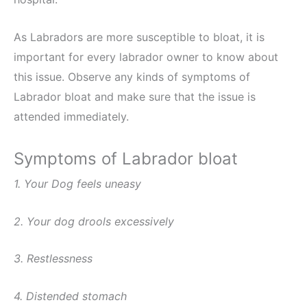
As Labradors are more susceptible to bloat, it is
important for every labrador owner to know about
this issue. Observe any kinds of symptoms of
Labrador bloat and make sure that the issue is
attended immediately.
Symptoms of Labrador bloat
1. Your Dog feels uneasy
2. Your dog drools excessively
3. Restlessness
4. Distended stomach