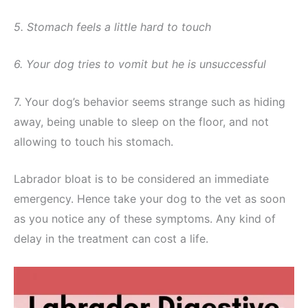
5. Stomach feels a little hard to touch
6. Your dog tries to vomit but he is unsuccessful
7. Your dog’s behavior seems strange such as hiding
away, being unable to sleep on the floor, and not
allowing to touch his stomach.
Labrador bloat is to be considered an immediate
emergency. Hence take your dog to the vet as soon
as you notice any of these symptoms. Any kind of
delay in the treatment can cost a life.