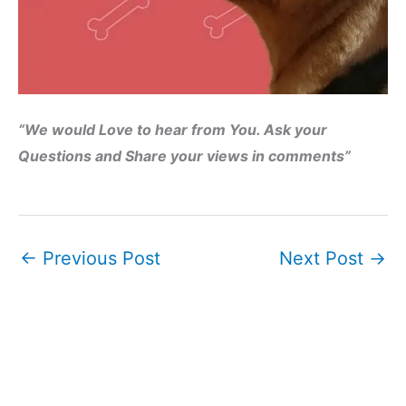
“We would Love to hear from You. Ask your
Questions and Share your views in comments”
←
Previous Post
Next Post
→